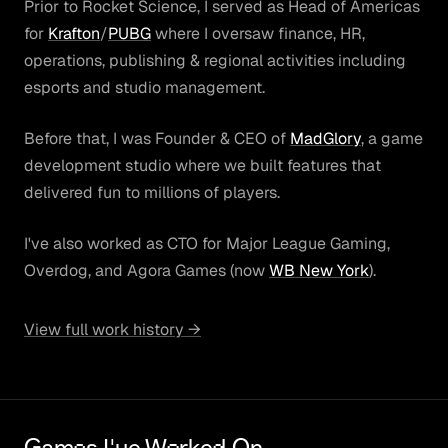
Prior to Rocket Science, I served as Head of Americas
for
Krafton
/
PUBG
where I oversaw finance, HR,
operations, publishing & regional activities including
esports and studio management.
Before that, I was Founder & CEO of
MadGlory
, a game
development studio where we built features that
delivered fun to millions of players.
I've also worked as CTO for Major League Gaming,
Overdog, and Agora Games (now
WB New York
).
View full work history →