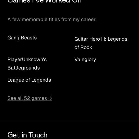
Games I've Worked On
A few memorable titles from my career:
Gang Beasts
Guitar Hero III: Legends
of Rock
PlayerUnknown's
Vainglory
Battlegrounds
League of Legends
See all 52 games →
Get in Touch