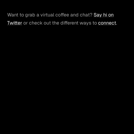
Want to grab a virtual coffee and chat?
Say hi on
Twitter
or check out the different ways to
connect
.
svperfecta
© 2025 Brian Corrigan