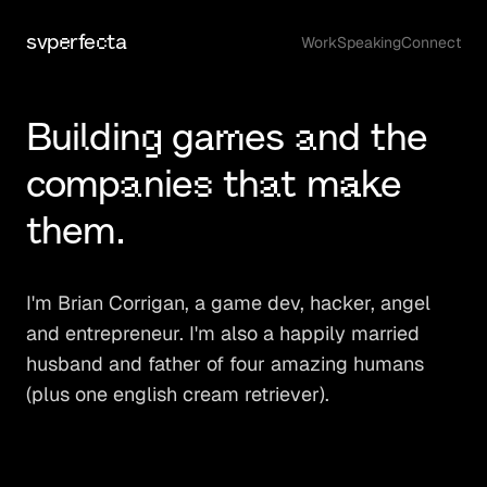
svperfecta
Work
Speaking
Connect
Building games and the
companies that make
them.
I'm Brian Corrigan, a game dev, hacker, angel
and entrepreneur. I'm also a happily married
husband and father of four amazing humans
(plus one english cream retriever).