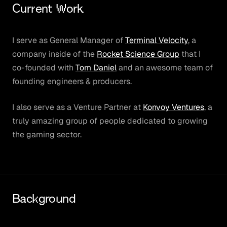
Current Work
I serve as General Manager of
Terminal Velocity
, a
company inside of the
Rocket Science Group
that I
co-founded with
Tom Daniel
and an awesome team of
founding engineers & producers.
I also serve as a Venture Partner at
Konvoy Ventures
, a
truly amazing group of people dedicated to growing
the gaming sector.
Background